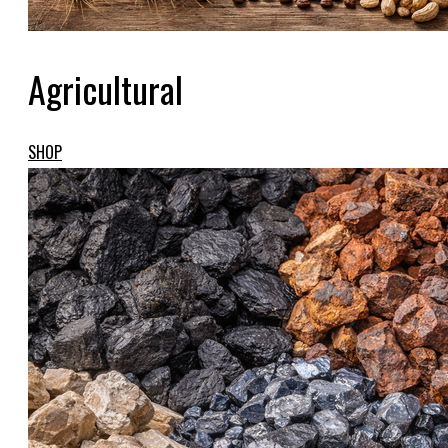
Agricultural
SHOP