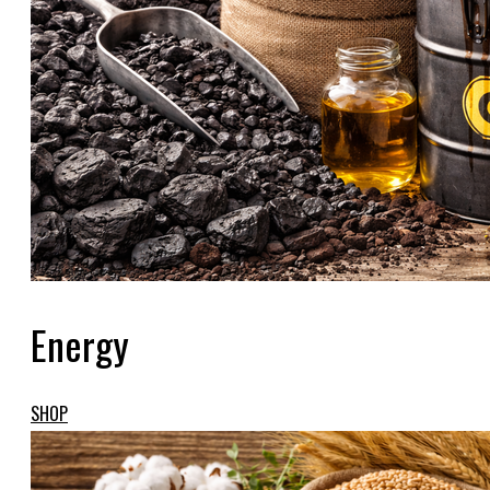
Energy
SHOP