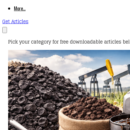
More...
Get Articles
Pick your category for free downloadable articles be