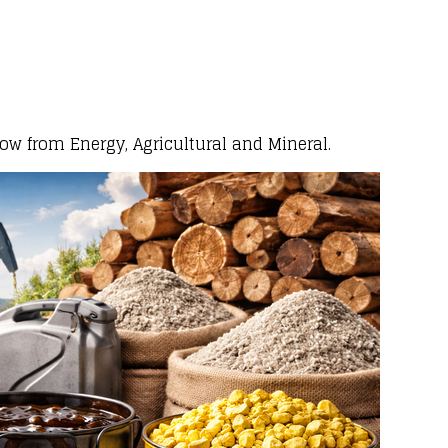
low from Energy, Agricultural and Mineral.