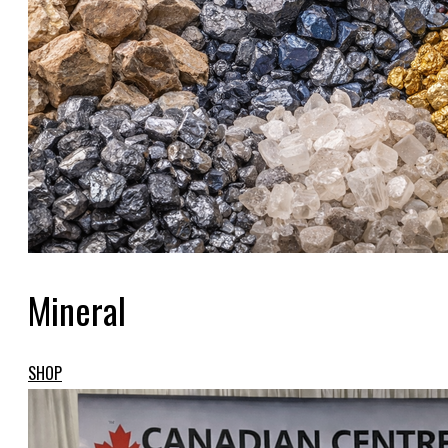
Mineral
SHOP